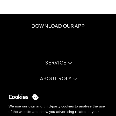
DOWNLOAD OUR APP
SERVICE
Virtual catalog
Size guide
ABOUT ROLY
Glossary
Process Information
Values
FAQ
Social cause
Cookies
MY ACCOUNT
Errata catalogue
Certifications
Work with us
Login
We use our own and third-party cookies to analyse the use
Internal Management Politicy
You want to be customer?
of the website and show you advertising related to your
Send us an email