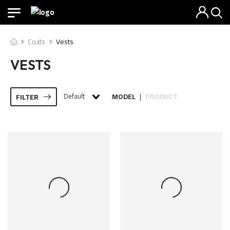
Coats
Vests
VESTS
Default
MODEL
PRODUCT
FILTER
|