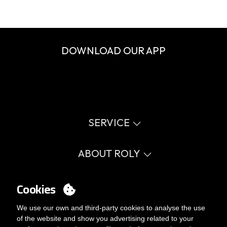
DOWNLOAD OUR APP
SERVICE
Virtual catalog
Size guide
ABOUT ROLY
Glossary
Process Information
Values
FAQ
Social cause
Cookies
MY ACCOUNT
Errata catalogue
Certifications
Work with us
Login
We use our own and third-party cookies to analyse the use
Internal Management Politicy
You want to be customer?
of the website and show you advertising related to your
Send us an email