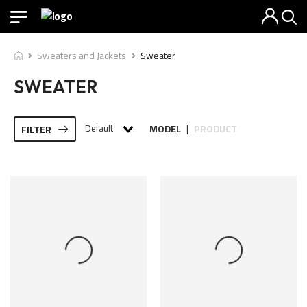
Sweaters and Jackets
Sweater
SWEATER
Default
MODEL
PRODUCT
FILTER
|