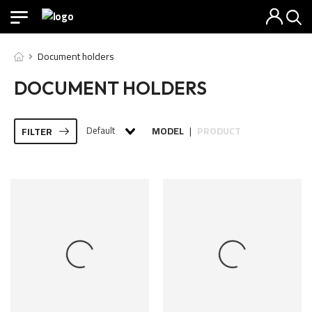
Document holders
DOCUMENT HOLDERS
Default
MODEL
PRODUCT
FILTER
|