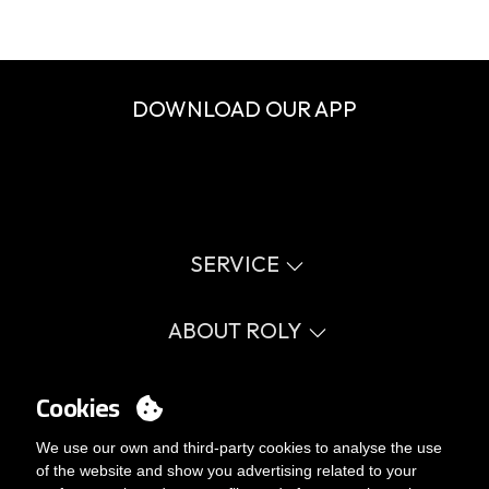
DOWNLOAD OUR APP
SERVICE
Virtual catalog
Size guide
ABOUT ROLY
Glossary
Process Information
Values
FAQ
Social cause
Cookies
MY ACCOUNT
Errata catalogue
Certifications
Work with us
Login
We use our own and third-party cookies to analyse the use
Internal Management Politicy
You want to be customer?
of the website and show you advertising related to your
Send us an email