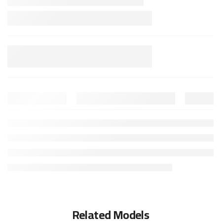
Related Models