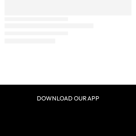
DOWNLOAD OUR APP