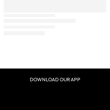
DOWNLOAD OUR APP