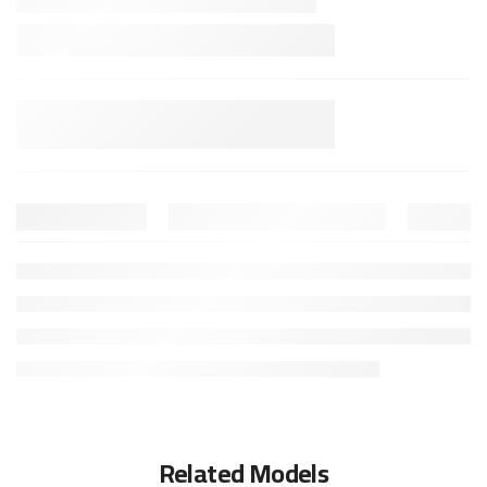
Related Models